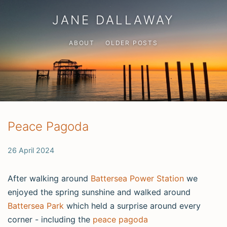
JANE DALLAWAY
ABOUT
OLDER POSTS
Peace Pagoda
26 April 2024
After walking around
Battersea Power Station
we
enjoyed the spring sunshine and walked around
Battersea Park
which held a surprise around every
corner - including the
peace pagoda