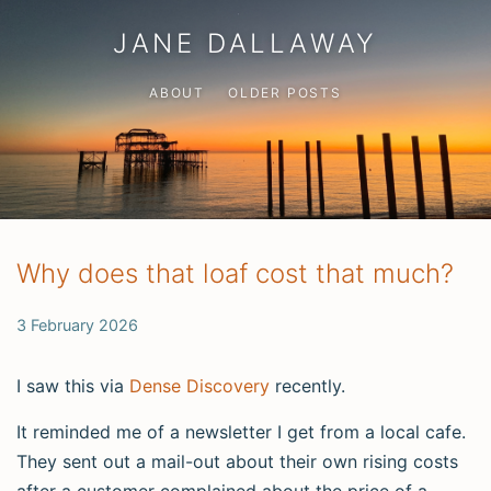
JANE DALLAWAY
ABOUT
OLDER POSTS
Why does that loaf cost that much?
3 February 2026
I saw this via
Dense Discovery
recently.
It reminded me of a newsletter I get from a local cafe.
They sent out a mail-out about their own rising costs