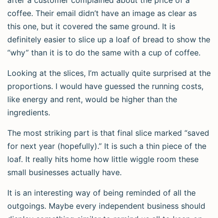
after a customer complained about the price of a
coffee. Their email didn’t have an image as clear as
this one, but it covered the same ground. It is
definitely easier to slice up a loaf of bread to show the
“why” than it is to do the same with a cup of coffee.
Looking at the slices, I’m actually quite surprised at the
proportions. I would have guessed the running costs,
like energy and rent, would be higher than the
ingredients.
The most striking part is that final slice marked “saved
for next year (hopefully).” It is such a thin piece of the
loaf. It really hits home how little wiggle room these
small businesses actually have.
It is an interesting way of being reminded of all the
outgoings. Maybe every independent business should