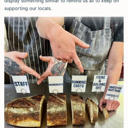
display something similar to remind us all to keep on
supporting our locals.