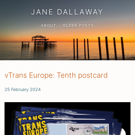
JANE DALLAWAY
ABOUT
OLDER POSTS
vTrans Europe: Tenth postcard
25 February 2024