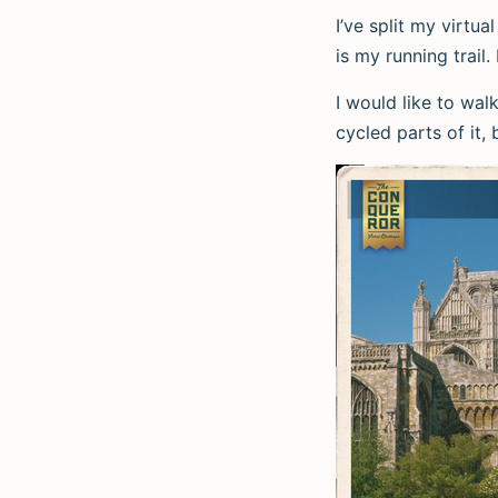
I’ve split my virtua
is my running trail.
I would like to wal
cycled parts of it, 