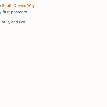
he
South Downs Way
y first postcard.
of it, and I’ve