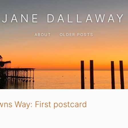
JANE DALLAWAY
ABOUT
OLDER POSTS
ns Way: First postcard