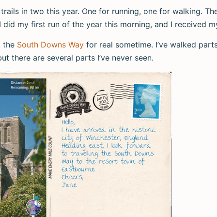
l trails in two this year. One for running, one for walking. T
 I did my first run of the year this morning, and I received m
k the
South Downs Way
for real sometime. I’ve walked parts 
but there are several parts I’ve never seen.