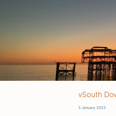
vSouth Dow
3 January 2023