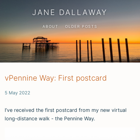
JANE DALLAWAY
ABOUT
OLDER POSTS
vPennine Way: First postcard
5 May 2022
I’ve received the first postcard from my new virtual
long-distance walk - the Pennine Way.