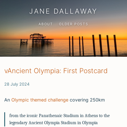
JANE DALLAWAY
ABOUT
OLDER POSTS
vAncient Olympia: First Postcard
28 July 2024
An
Olympic themed challenge
covering 250km
from the iconic Panathenaic Stadium in Athens to the
legendary Ancient Olympia Stadium in Olympia