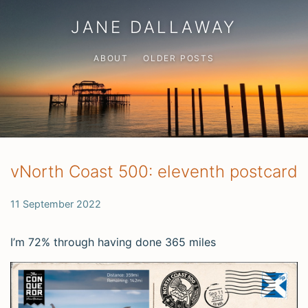
JANE DALLAWAY
ABOUT
OLDER POSTS
vNorth Coast 500: eleventh postcard
11 September 2022
I’m 72% through having done 365 miles