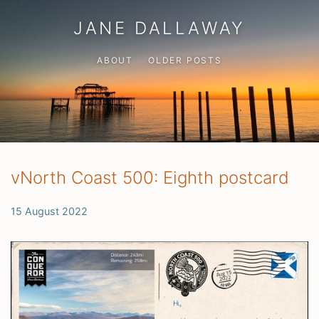
JANE DALLAWAY
ABOUT
OLDER POSTS
vNorth Coast 500: Eighth postcard
15 August 2022