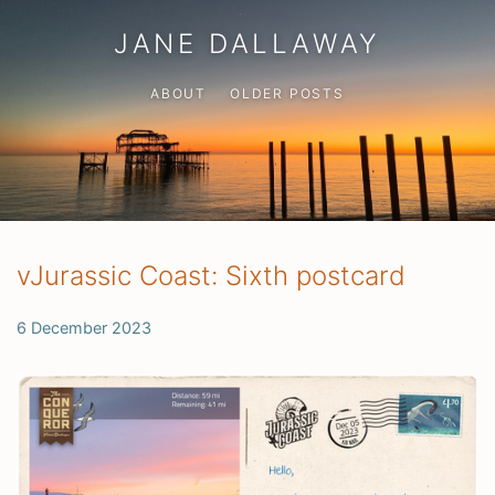
JANE DALLAWAY
ABOUT
OLDER POSTS
vJurassic Coast: Sixth postcard
6 December 2023