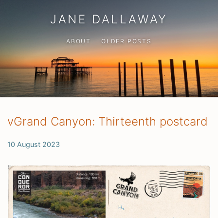
JANE DALLAWAY
ABOUT
OLDER POSTS
vGrand Canyon: Thirteenth postcard
10 August 2023