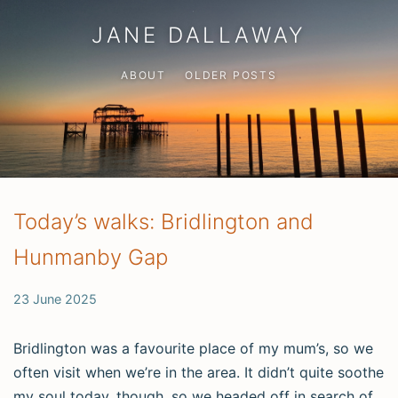
JANE DALLAWAY
ABOUT
OLDER POSTS
Today’s walks: Bridlington and
Hunmanby Gap
23 June 2025
Bridlington was a favourite place of my mum’s, so we
often visit when we’re in the area. It didn’t quite soothe
my soul today, though, so we headed off in search of