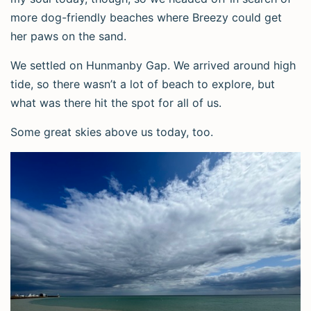
more dog-friendly beaches where Breezy could get
her paws on the sand.
We settled on Hunmanby Gap. We arrived around high
tide, so there wasn’t a lot of beach to explore, but
what was there hit the spot for all of us.
Some great skies above us today, too.