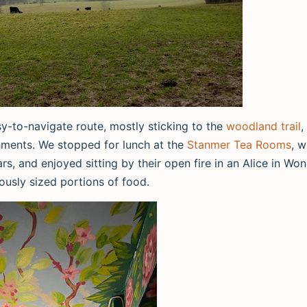
y-to-navigate route, mostly sticking to the
woodland trail
,
shments. We stopped for lunch at the
Stanmer Tea Rooms
, w
ars, and enjoyed sitting by their open fire in an Alice in W
ously sized portions of food.