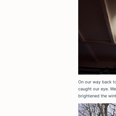
On our way back to
caught our eye. We
brightened the win