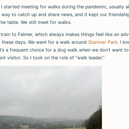
 I started meeting for walks during the pandemic, usually a
 way to catch up and share news, and it kept our friendshi
the table. We still meet for walks.
rain to Falmer, which always makes things feel like an adv
ns these days. We went for a walk around
Stanmer Park
. I k
t’s a frequent choice for a dog walk when we don’t want to 
ent visitor. So I took on the role of “walk leader.”