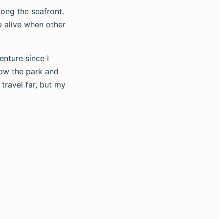
long the seafront.
p alive when other
enture since I
now the park and
travel far, but my