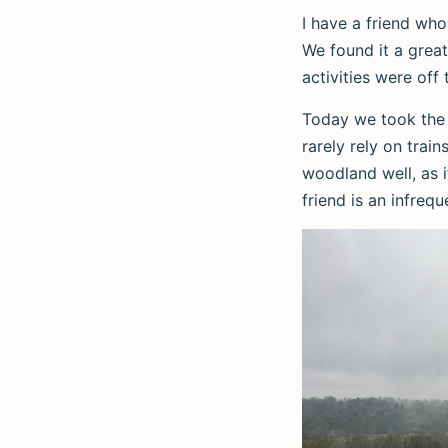
I have a friend who
We found it a great
activities were off 
Today we took the t
rarely rely on trai
woodland well, as i
friend is an infrequ