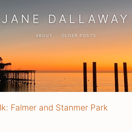
JANE DALLAWAY
ABOUT
OLDER POSTS
lk: Falmer and Stanmer Park