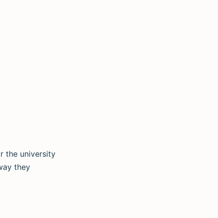
 the university
way they