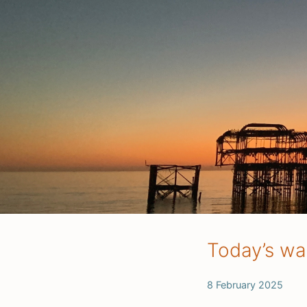
Today’s wa
8 February 2025