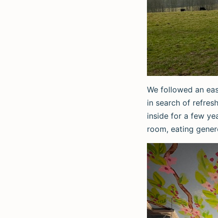
We followed an eas
in search of refre
inside for a few ye
room, eating gener