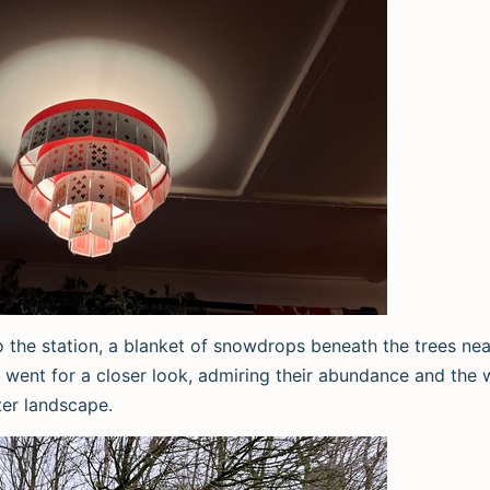
 the station, a blanket of snowdrops beneath the trees near
 went for a closer look, admiring their abundance and the 
ter landscape.