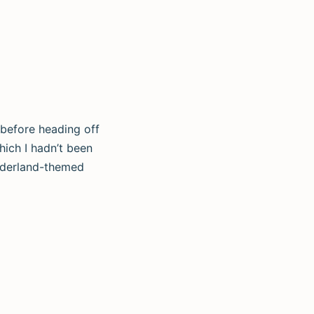
 before heading off
hich I hadn’t been
onderland-themed