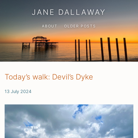
JANE DALLAWAY
ABOUT
OLDER POSTS
Today’s walk: Devil’s Dyke
13 July 2024