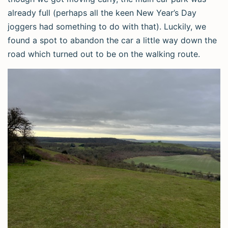
already full (perhaps all the keen New Year’s Day
joggers had something to do with that). Luckily, we
found a spot to abandon the car a little way down the
road which turned out to be on the walking route.