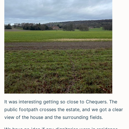
It was interesting getting so close to Chequers. The
public footpath crosses the estate, and we got a clear
view of the house and the surrounding fields.