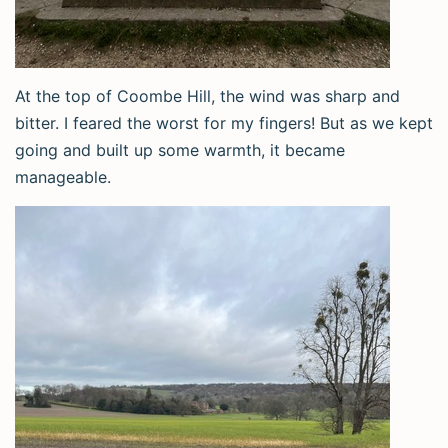
At the top of Coombe Hill, the wind was sharp and
bitter. I feared the worst for my fingers! But as we kept
going and built up some warmth, it became
manageable.