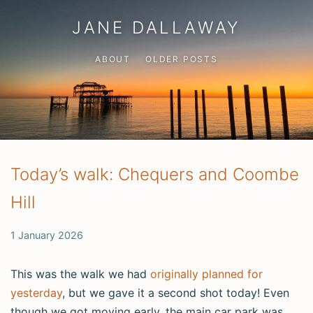
JANE DALLAWAY
ABOUT
OLDER POSTS
Today’s walk: Chequers and Coombe
Hill
1 January 2026
This was the walk we had
originally planned for
yesterday
, but we gave it a second shot today! Even
though we got moving early, the main car park was