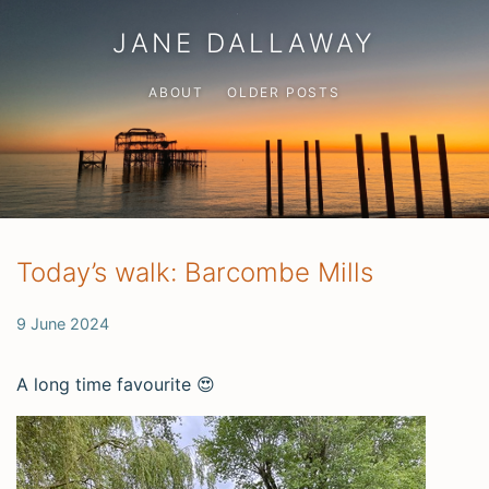
JANE DALLAWAY
ABOUT
OLDER POSTS
Today’s walk: Barcombe Mills
9 June 2024
A long time favourite 😍