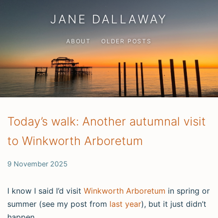
JANE DALLAWAY
ABOUT
OLDER POSTS
Today’s walk: Another autumnal visit
to Winkworth Arboretum
9 November 2025
I know I said I’d visit
Winkworth Arboretum
in spring or
summer (see my post from
last year
), but it just didn’t
happen.