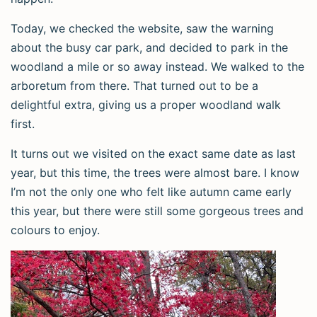
Today, we checked the website, saw the warning
about the busy car park, and decided to park in the
woodland a mile or so away instead. We walked to the
arboretum from there. That turned out to be a
delightful extra, giving us a proper woodland walk
first.
It turns out we visited on the exact same date as last
year, but this time, the trees were almost bare. I know
I’m not the only one who felt like autumn came early
this year, but there were still some gorgeous trees and
colours to enjoy.