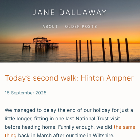
JANE DALLAWAY
ABOUT
OLDER POSTS
Today’s second walk: Hinton Ampner
15 September 2025
We managed to delay the end of our holiday for just a
little longer, fitting in one last National Trust visit
before heading home. Funnily enough, we did
the same
thing
back in March after our time in Wiltshire.