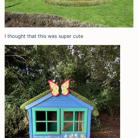
I thought that this was super cute