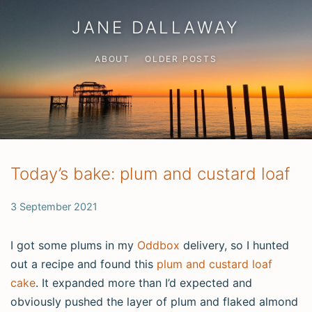
JANE DALLAWAY
ABOUT
OLDER POSTS
Today’s bake: plum and custard loaf
3 September 2021
I got some plums in my
Oddbox
delivery, so I hunted
out a recipe and found this
plum and custard loaf
cake
. It expanded more than I’d expected and
obviously pushed the layer of plum and flaked almond