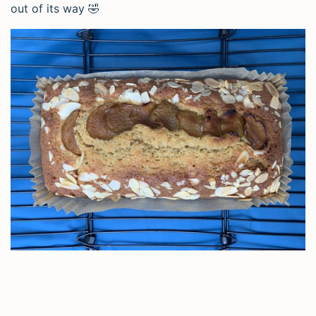
out of its way 🤣