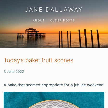
JANE DALLAWAY
ABOUT
OLDER POSTS
Today’s bake: fruit scones
3 June 2022
A bake that seemed appropriate for a jubilee weekend