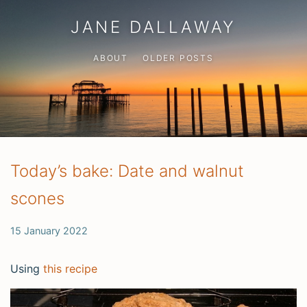
JANE DALLAWAY
ABOUT
OLDER POSTS
Today’s bake: Date and walnut
scones
15 January 2022
Using
this recipe