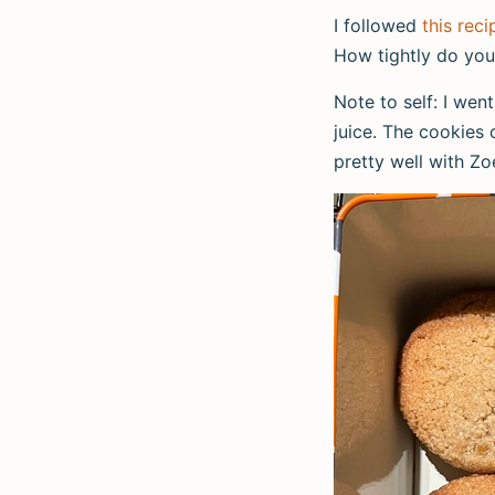
I followed
this reci
How tightly do you
Note to self: I wen
juice. The cookies
pretty well with Zo