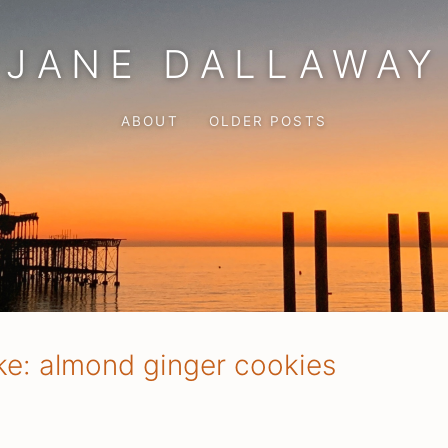
JANE DALLAWAY
ABOUT
OLDER POSTS
ke: almond ginger cookies