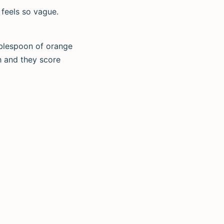
 feels so vague.
tablespoon of orange
h and they score