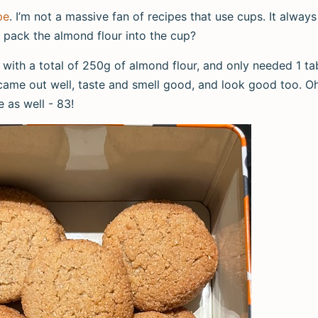
pe
. I’m not a massive fan of recipes that use cups. It always
 pack the almond flour into the cup?
t with a total of 250g of almond flour, and only needed 1 
 came out well, taste and smell good, and look good too. O
e as well - 83!