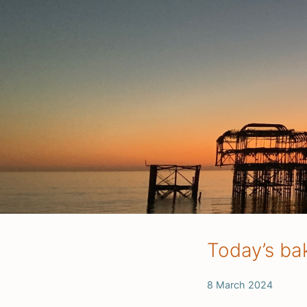
Today’s ba
8 March 2024