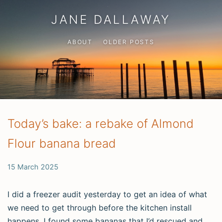
JANE DALLAWAY
ABOUT
OLDER POSTS
Today’s bake: a rebake of Almond
Flour banana bread
15 March 2025
I did a freezer audit yesterday to get an idea of what
we need to get through before the kitchen install
happens. I found some bananas that I’d rescued and