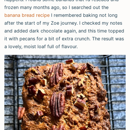
frozen many months ago, so I searched out the
banana bread recipe
I remembered baking not long
after the start of my Zoe journey. I checked my notes
and added dark chocolate again, and this time topped
it with pecans for a bit of extra crunch. The result was
a lovely, moist loaf full of flavour.