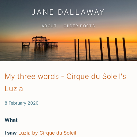
JANE DALLAWAY
ABOUT
OLDER POSTS
My three words - Cirque du Soleil's
Luzia
8 February 2020
What
I saw
Luzia by Cirque du Soleil