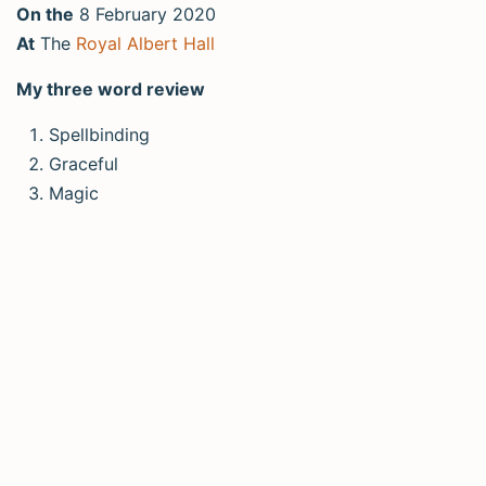
On the
8 February 2020
At
The
Royal Albert Hall
My three word review
Spellbinding
Graceful
Magic