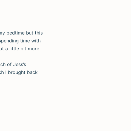
 my bedtime but this
spending time with
 a little bit more.
ch of Jess’s
ch I brought back