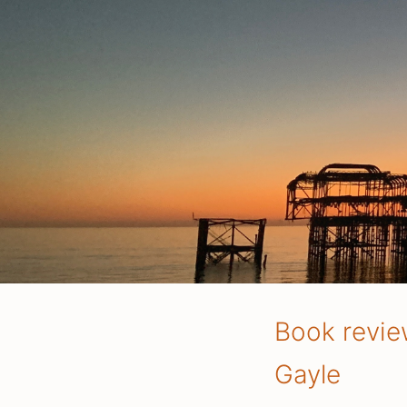
Book revie
Gayle