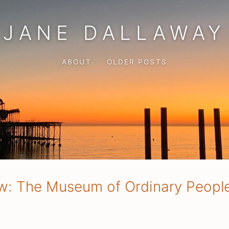
JANE DALLAWAY
ABOUT
OLDER POSTS
w: The Museum of Ordinary Peopl