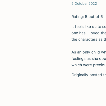
6 October 2022
Rating: 5 out of 5
It feels like quite
one has. I loved t
the characters as t
As an only child w
feelings as she doe
which were precious
Originally posted 