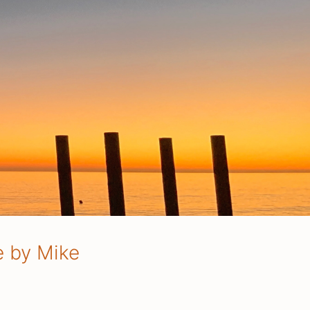
e by Mike