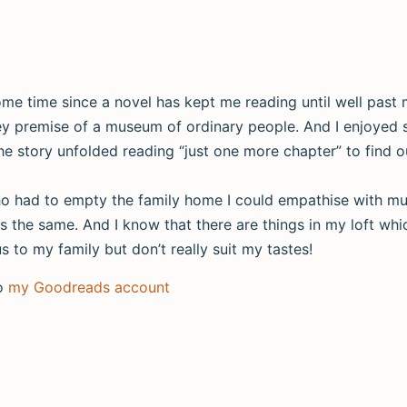
 some time since a novel has kept me reading until well past
hey premise of a museum of ordinary people. And I enjoyed 
he story unfolded reading “just one more chapter” to find out
ho had to empty the family home I could empathise with mu
s the same. And I know that there are things in my loft whi
 to my family but don’t really suit my tastes!
to
my Goodreads account