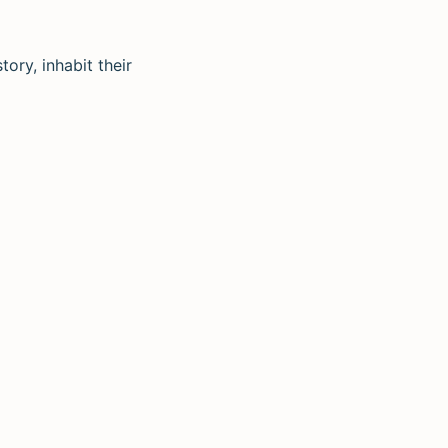
ory, inhabit their