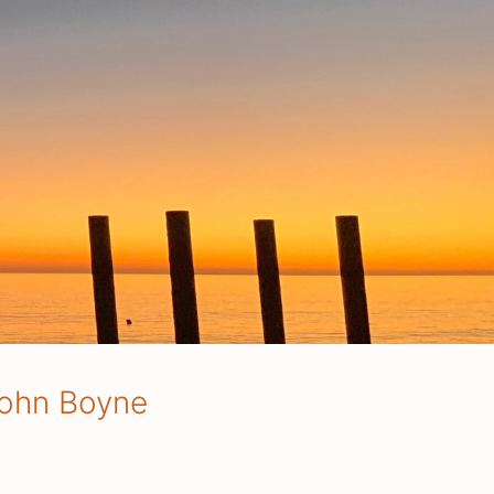
 John Boyne