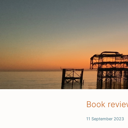
Book review
11 September 2023