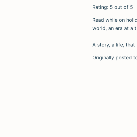
Rating: 5 out of 5
Read while on holid
world, an era at a t
A story, a life, th
Originally posted 