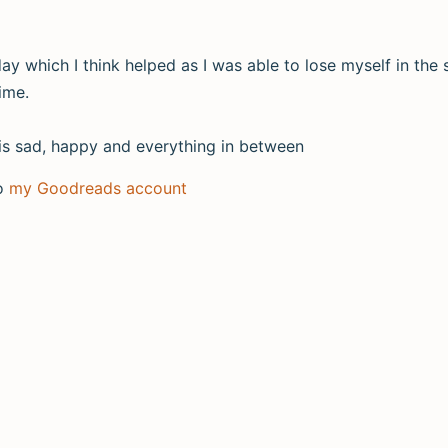
ay which I think helped as I was able to lose myself in the st
ime.
at is sad, happy and everything in between
to
my Goodreads account