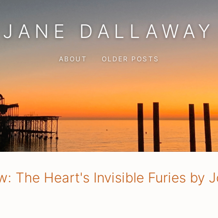
JANE DALLAWAY
ABOUT
OLDER POSTS
: The Heart's Invisible Furies by