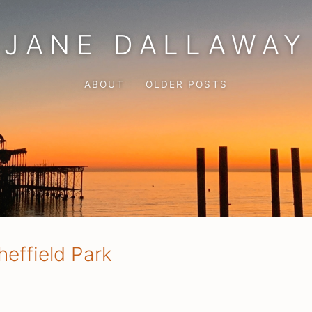
JANE DALLAWAY
ABOUT
OLDER POSTS
heffield Park