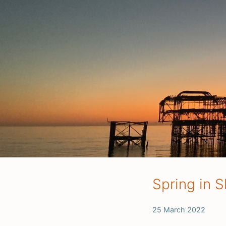
Spring in S
25 March 2022