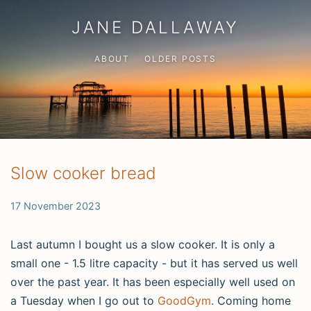
JANE DALLAWAY
ABOUT
OLDER POSTS
Slow cooker bread
17 November 2023
Last autumn I bought us a slow cooker. It is only a
small one - 1.5 litre capacity - but it has served us well
over the past year. It has been especially well used on
a Tuesday when I go out to
GoodGym
. Coming home