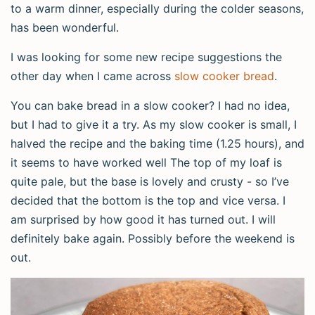
to a warm dinner, especially during the colder seasons,
has been wonderful.
I was looking for some new recipe suggestions the
other day when I came across
slow cooker bread
.
You can bake bread in a slow cooker? I had no idea,
but I had to give it a try. As my slow cooker is small, I
halved the recipe and the baking time (1.25 hours), and
it seems to have worked well The top of my loaf is
quite pale, but the base is lovely and crusty - so I’ve
decided that the bottom is the top and vice versa. I
am surprised by how good it has turned out. I will
definitely bake again. Possibly before the weekend is
out.