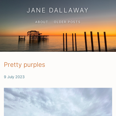
JANE DALLAWAY
ABOUT
OLDER POSTS
Pretty purples
9 July 2023