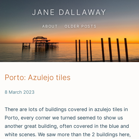
JANE DALLAWAY
ABOUT
OLDER POSTS
Porto: Azulejo tiles
8 March 2023
There are lots of buildings covered in azulejo tiles in
Porto, every corner we turned seemed to show us
another great building, often covered in the blue and
white scenes. We saw more than the 2 buildings here,