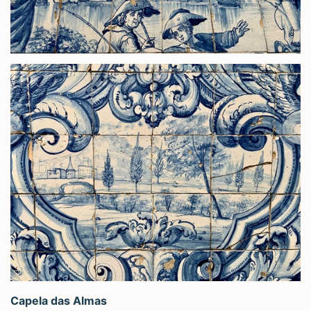
Capela das Almas