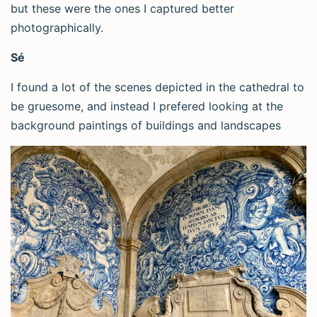
but these were the ones I captured better
photographically.
Sé
I found a lot of the scenes depicted in the cathedral to
be gruesome, and instead I prefered looking at the
background paintings of buildings and landscapes