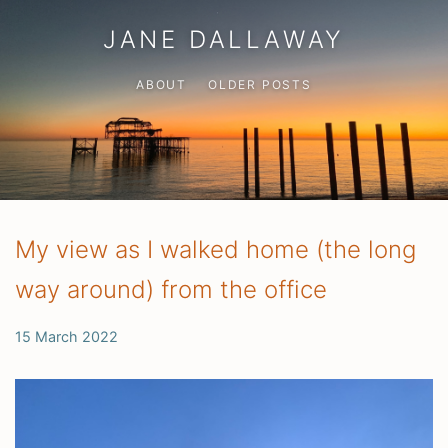
JANE DALLAWAY
ABOUT
OLDER POSTS
My view as I walked home (the long
way around) from the office
15 March 2022