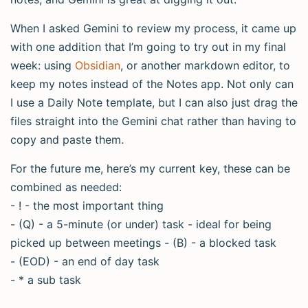
When I asked Gemini to review my process, it came up
with one addition that I’m going to try out in my final
week: using
Obsidian
, or another markdown editor, to
keep my notes instead of the Notes app. Not only can
I use a Daily Note template, but I can also just drag the
files straight into the Gemini chat rather than having to
copy and paste them.
For the future me, here’s my current key, these can be
combined as needed:
- ! - the most important thing
- (Q) - a 5-minute (or under) task - ideal for being
picked up between meetings - (B) - a blocked task
- (EOD) - an end of day task
- * a sub task