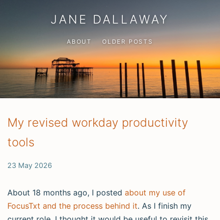
JANE DALLAWAY
ABOUT
OLDER POSTS
My revised workday productivity
tools
23 May 2026
About 18 months ago, I posted
about my use of
FocusTxt and the process behind it
. As I finish my
current role, I thought it would be useful to revisit this.