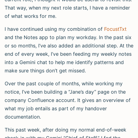
That way, when my next role starts, I have a reminder
of what works for me.
I have continued using my combination of
FocustTxt
and the Notes app to plan my workday. In the past six
or so months, I’ve also added an additional step. At the
end of every week, I’ve been feeding my weekly notes
into a Gemini chat to help me identify patterns and
make sure things don’t get missed.
Over the past couple of months, while working my
notice, I’ve been building a “Jane’s day” page on the
company Confluence account. It gives an overview of
what my job entails as part of my handover
documentation.
This past week, after doing my normal end-of-week