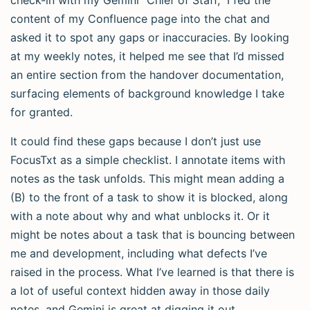
check-in with my Gemini “Chief of Staff,” I fed the
content of my Confluence page into the chat and
asked it to spot any gaps or inaccuracies. By looking
at my weekly notes, it helped me see that I’d missed
an entire section from the handover documentation,
surfacing elements of background knowledge I take
for granted.
It could find these gaps because I don’t just use
FocusTxt as a simple checklist. I annotate items with
notes as the task unfolds. This might mean adding a
(B) to the front of a task to show it is blocked, along
with a note about why and what unblocks it. Or it
might be notes about a task that is bouncing between
me and development, including what defects I’ve
raised in the process. What I’ve learned is that there is
a lot of useful context hidden away in those daily
notes, and Gemini is great at digging it out.