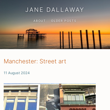
JANE DALLAWAY
ABOUT
OLDER POSTS
Manchester: Street art
11 August 2024