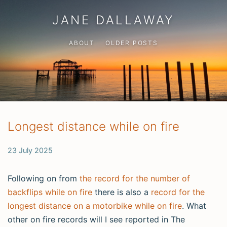
JANE DALLAWAY
ABOUT
OLDER POSTS
Longest distance while on fire
23 July 2025
Following on from
the record for the number of
backflips while on fire
there is also a
record for the
longest distance on a motorbike while on fire
. What
other on fire records will I see reported in The