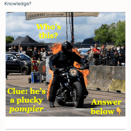
Knowledge?