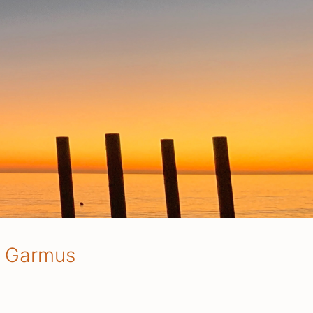
e Garmus