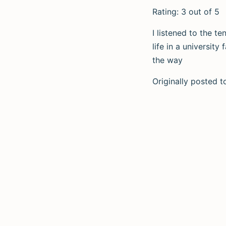
Rating: 3 out of 5
I listened to the t
life in a universit
the way
Originally posted 