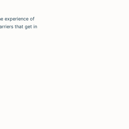
he experience of
rriers that get in