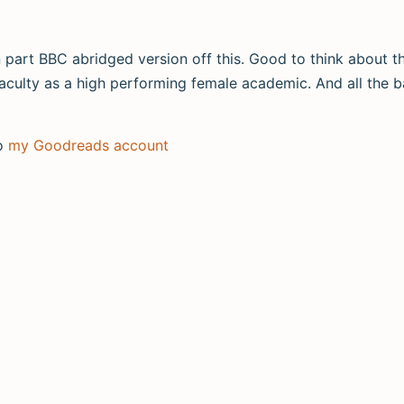
en part BBC abridged version off this. Good to think about t
y faculty as a high performing female academic. And all the ba
to
my Goodreads account