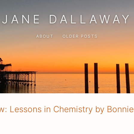
JANE DALLAWAY
ABOUT
OLDER POSTS
w: Lessons in Chemistry by Bonni