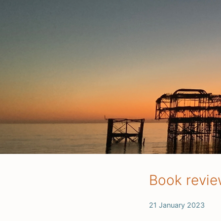
Book revie
21 January 2023