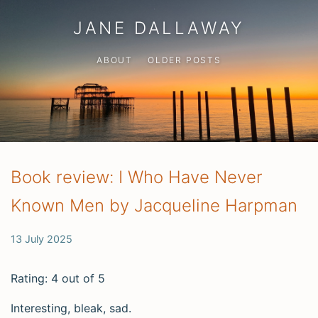
JANE DALLAWAY
ABOUT
OLDER POSTS
Book review: I Who Have Never
Known Men by Jacqueline Harpman
13 July 2025
Rating: 4 out of 5
Interesting, bleak, sad.