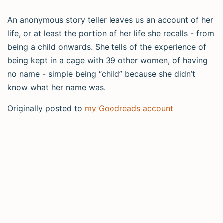
An anonymous story teller leaves us an account of her
life, or at least the portion of her life she recalls - from
being a child onwards. She tells of the experience of
being kept in a cage with 39 other women, of having
no name - simple being “child” because she didn’t
know what her name was.
Originally posted to
my Goodreads account