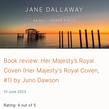
JANE DALLAWAY
ABOUT
OLDER POSTS
Book review: Her Majesty’s Royal
Coven (Her Majesty's Royal Coven,
#1) by Juno Dawson
10 June 2023
Rating: 4 out of 5