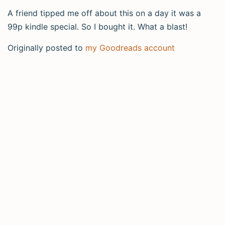
A friend tipped me off about this on a day it was a
99p kindle special. So I bought it. What a blast!
Originally posted to
my Goodreads account