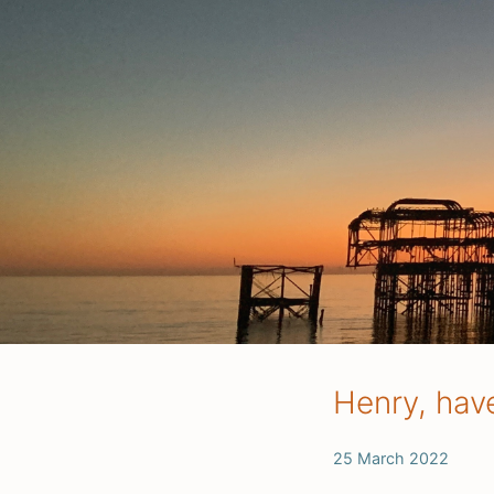
Henry, hav
25 March 2022