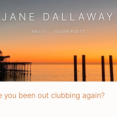
JANE DALLAWAY
ABOUT
OLDER POSTS
e you been out clubbing again?