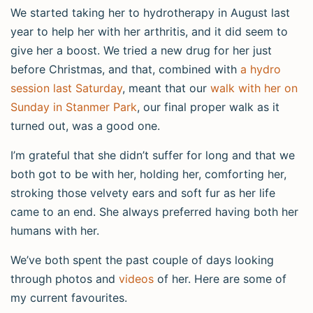
We started taking her to hydrotherapy in August last
year to help her with her arthritis, and it did seem to
give her a boost. We tried a new drug for her just
before Christmas, and that, combined with
a hydro
session last Saturday
, meant that our
walk with her on
Sunday in Stanmer Park
, our final proper walk as it
turned out, was a good one.
I’m grateful that she didn’t suffer for long and that we
both got to be with her, holding her, comforting her,
stroking those velvety ears and soft fur as her life
came to an end. She always preferred having both her
humans with her.
We’ve both spent the past couple of days looking
through photos and
videos
of her. Here are some of
my current favourites.