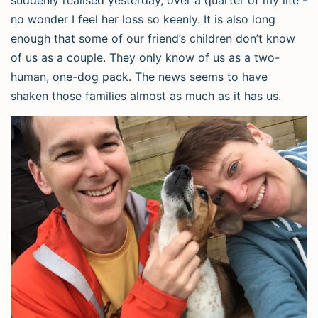
suddenly realised yesterday, over a quarter of my life -
no wonder I feel her loss so keenly. It is also long
enough that some of our friend’s children don’t know
of us as a couple. They only know of us as a two-
human, one-dog pack. The news seems to have
shaken those families almost as much as it has us.