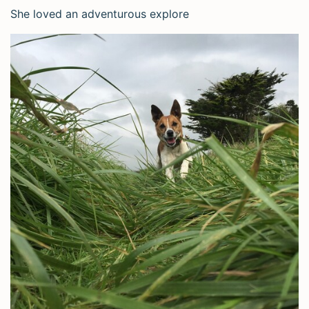
She loved an adventurous explore