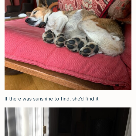
If there was sunshine to find, she’d find it