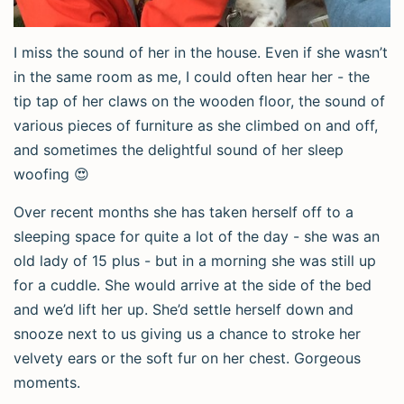
I miss the sound of her in the house. Even if she wasn’t
in the same room as me, I could often hear her - the
tip tap of her claws on the wooden floor, the sound of
various pieces of furniture as she climbed on and off,
and sometimes the delightful sound of her sleep
woofing 😍
Over recent months she has taken herself off to a
sleeping space for quite a lot of the day - she was an
old lady of 15 plus - but in a morning she was still up
for a cuddle. She would arrive at the side of the bed
and we’d lift her up. She’d settle herself down and
snooze next to us giving us a chance to stroke her
velvety ears or the soft fur on her chest. Gorgeous
moments.