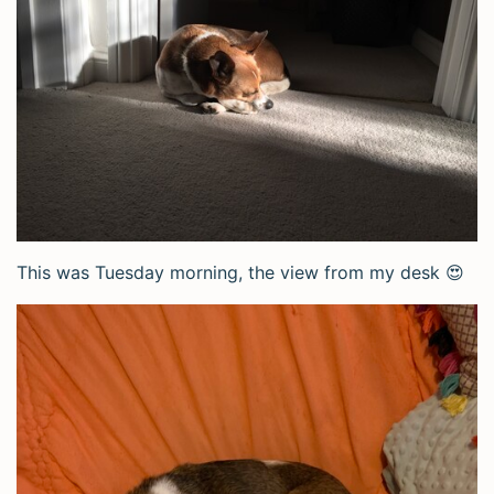
This was Tuesday morning, the view from my desk 😍