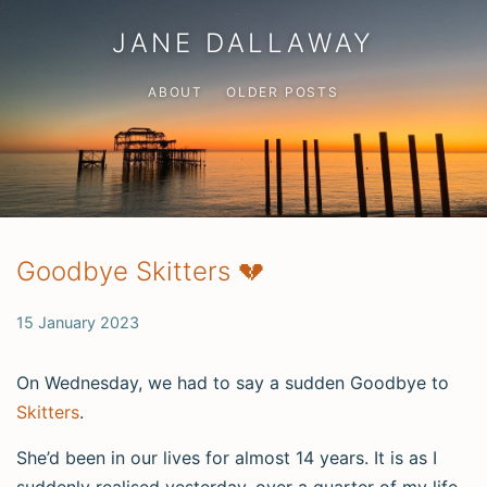
JANE DALLAWAY
ABOUT
OLDER POSTS
Goodbye Skitters 💔
15 January 2023
On Wednesday, we had to say a sudden Goodbye to
Skitters
.
She’d been in our lives for almost 14 years. It is as I