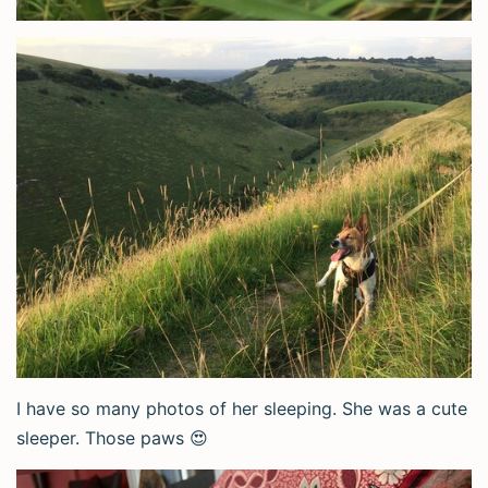
I have so many photos of her sleeping. She was a cute
sleeper. Those paws 😍