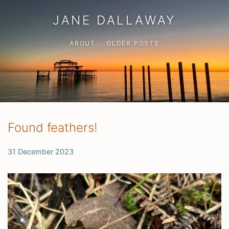
JANE DALLAWAY
ABOUT
OLDER POSTS
Found feathers!
31 December 2023