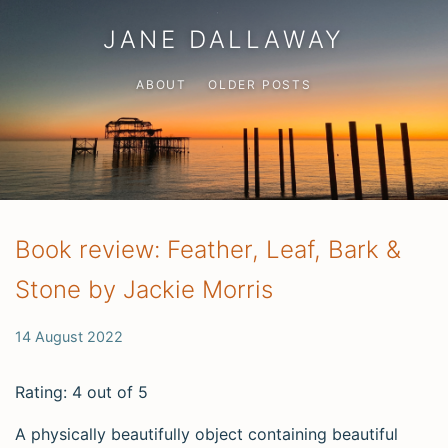
JANE DALLAWAY
ABOUT
OLDER POSTS
Book review: Feather, Leaf, Bark &
Stone by Jackie Morris
14 August 2022
Rating: 4 out of 5
A physically beautifully object containing beautiful