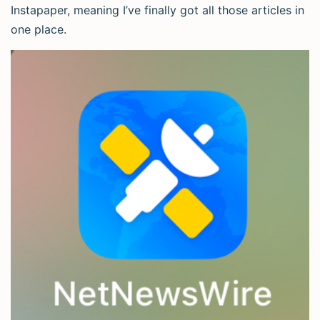
Instapaper, meaning I’ve finally got all those articles in
one place.