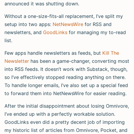
announced it was shutting down.
Without a one-size-fits-all replacement, I’ve split my
setup into two apps:
NetNewsWire
for RSS and
newsletters, and
GoodLinks
for managing my to-read
list.
Few apps handle newsletters as feeds, but
Kill The
Newsletter
has been a game-changer, converting most
into RSS feeds. It doesn’t work with Substack, though,
so I’ve effectively stopped reading anything on there.
To handle longer emails, I’ve also set up a special feed
to forward them into NetNewsWire for easier reading.
After the initial disappointment about losing Omnivore,
I’ve ended up with a perfectly workable solution.
GoodLinks even did a pretty decent job of importing
my historic list of articles from Omnivore, Pocket, and