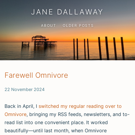
JANE DALLAWAY
ABOUT
OLDER POSTS
Farewell Omnivore
22 November 2024
Back in April, I
switched my regular reading over to
Omnivore
, bringing my RSS feeds, newsletters, and to-
read list into one convenient place. It worked
beautifully—until last month, when Omnivore