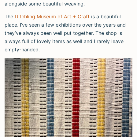
alongside some beautiful weaving.
The
Ditchling Museum of Art + Craft
is a beautiful
place. I’ve seen a few exhibitions over the years and
they’ve always been well put together. The shop is
always full of lovely items as well and I rarely leave
empty-handed.