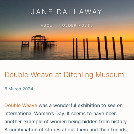
JANE DALLAWAY
ABOUT
OLDER POSTS
Double Weave at Ditchling Museum
8 March 2024
Double Weave
was a wonderful exhibition to see on
International Women’s Day. It seems to have been
another example of women being hidden from history.
A combination of stories about them and their friends,