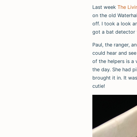
Last week
The Livi
on the old Waterhal
off. I took a look 
got a bat detector 
Paul, the ranger, a
could hear and see 
of the helpers is a
the day. She had pi
brought it in. It w
cutie!