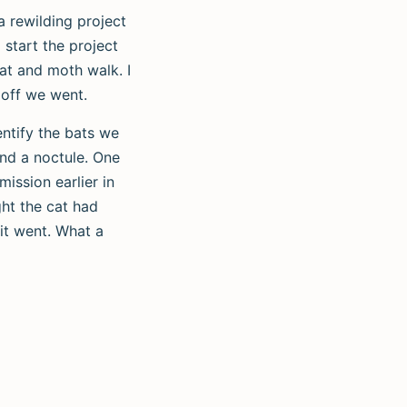
a rewilding project
 start the project
bat and moth walk. I
 off we went.
entify the bats we
and a noctule. One
ission earlier in
ght the cat had
 it went. What a