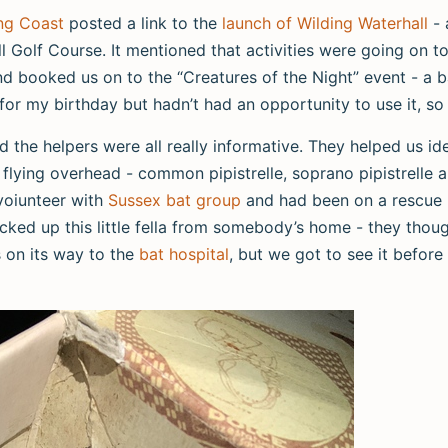
ng Coast
posted a link to the
launch of Wilding Waterhall
- 
l Golf Course. It mentioned that activities were going on to
and booked us on to the “Creatures of the Night” event - a 
for my birthday but hadn’t had an opportunity to use it, so
nd the helpers were all really informative. They helped us id
flying overhead - common pipistrelle, soprano pipistrelle 
 voiunteer with
Sussex bat group
and had been on a rescue m
cked up this little fella from somebody’s home - they thou
as on its way to the
bat hospital
, but we got to see it before