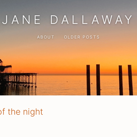
JANE DALLAWAY
ABOUT
OLDER POSTS
f the night