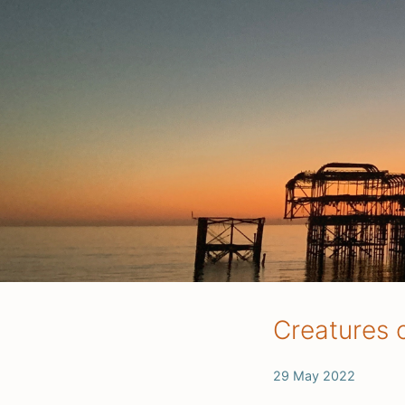
Creatures o
29 May 2022