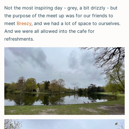
Not the most inspiring day - grey, a bit drizzly - but
the purpose of the meet up was for our friends to
meet
Breezy
, and we had a lot of space to ourselves.
And we were all allowed into the cafe for
refreshments.