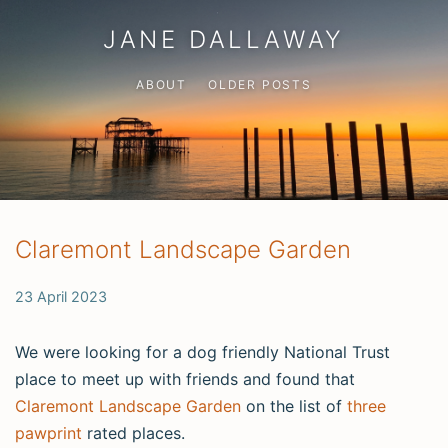
JANE DALLAWAY
ABOUT
OLDER POSTS
Claremont Landscape Garden
23 April 2023
We were looking for a dog friendly National Trust
place to meet up with friends and found that
Claremont Landscape Garden
on the list of
three
pawprint
rated places.