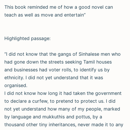
This book reminded me of how a good novel can
teach as well as move and entertain”
Highlighted passage:
“I did not know that the gangs of Sinhalese men who
had gone down the streets seeking Tamil houses
and businesses had voter rolls, to identify us by
ethnicity. I did not yet understand that it was
organised.
I did not know how long it had taken the government
to declare a curfew, to pretend to protect us. I did
not yet understand how many of my people, marked
by language and mukkuthis and pottus, by a
thousand other tiny inheritances, never made it to any