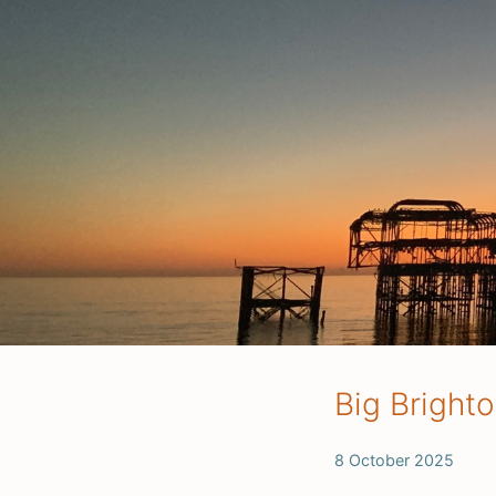
Big Bright
8 October 2025