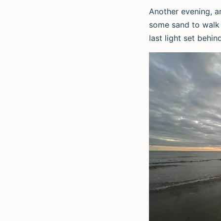
Another evening, a
some sand to walk 
last light set behin