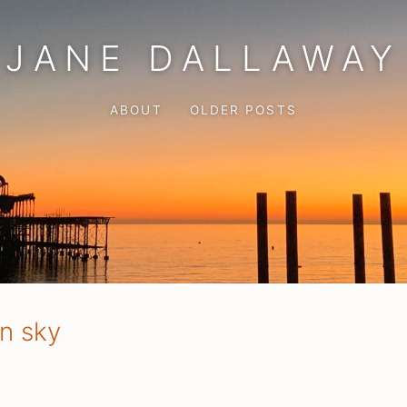
JANE DALLAWAY
ABOUT
OLDER POSTS
on sky