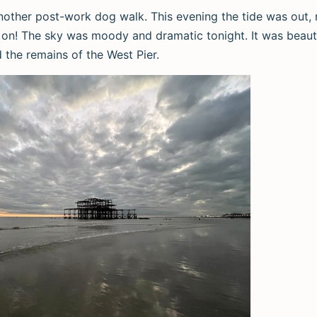
nother post-work dog walk. This evening the tide was out
on! The sky was moody and dramatic tonight. It was beauti
d the remains of the West Pier.