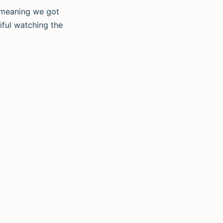
, meaning we got
ful watching the