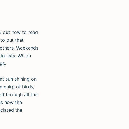
rk out how to read
to put that
 others. Weekends
do lists. Which
gs.
ent sun shining on
 chirp of birds,
ad through all the
ins how the
eciated the