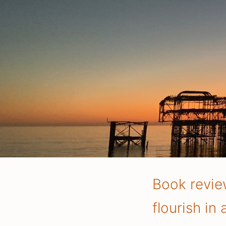
Book review
flourish in