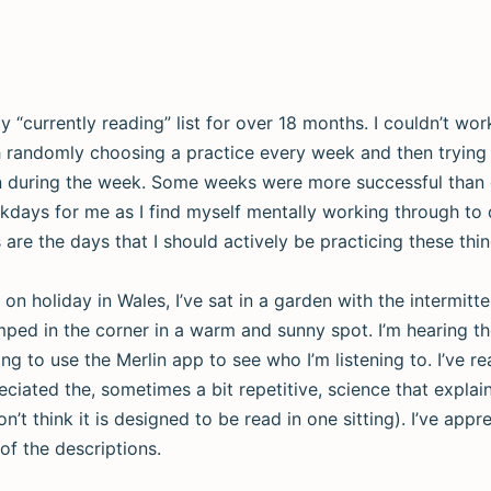
 “currently reading” list for over 18 months. I couldn’t wo
ith randomly choosing a practice every week and then trying 
on during the week. Some weeks were more successful than
kdays for me as I find myself mentally working through to 
re the days that I should actively be practicing these thin
 on holiday in Wales, I’ve sat in a garden with the intermitt
ped in the corner in a warm and sunny spot. I’m hearing the
ng to use the Merlin app to see who I’m listening to. I’ve re
reciated the, sometimes a bit repetitive, science that expla
n’t think it is designed to be read in one sitting). I’ve appr
of the descriptions.