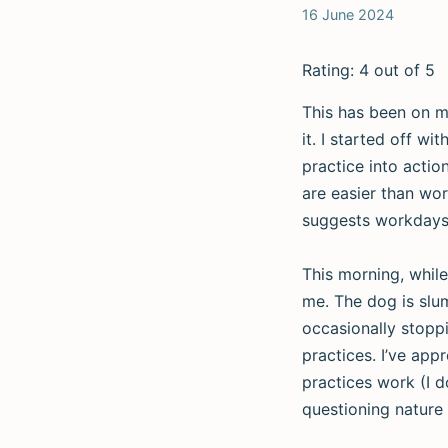
16 June 2024
Rating: 4 out of 5
This has been on my
it. I started off w
practice into acti
are easier than wor
suggests workdays a
This morning, while
me. The dog is slum
occasionally stoppi
practices. I’ve app
practices work (I do
questioning nature 