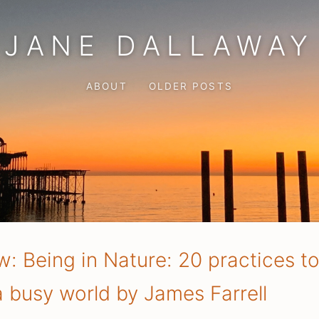
JANE DALLAWAY
ABOUT
OLDER POSTS
: Being in Nature: 20 practices t
 a busy world by James Farrell