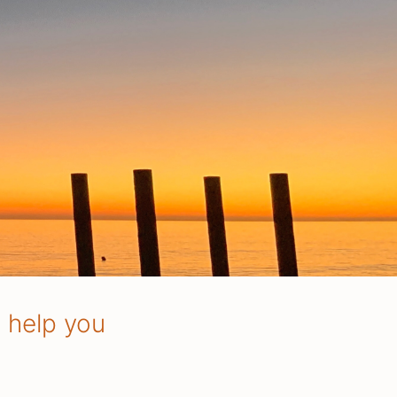
o help you