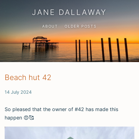
JANE DALLAWAY
ABOUT
OLDER POSTS
Beach hut 42
14 July 2024
So pleased that the owner of #42 has made this
happen 😍🥰