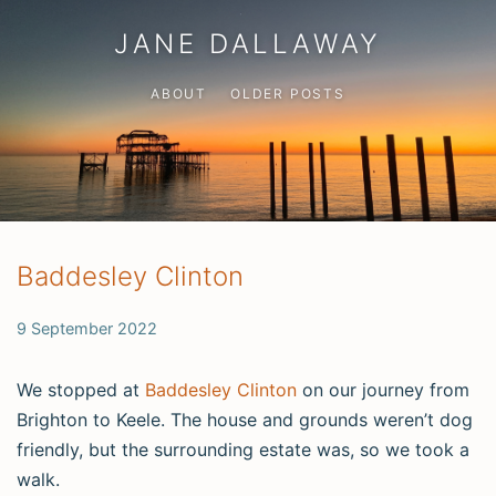
JANE DALLAWAY
ABOUT
OLDER POSTS
Baddesley Clinton
9 September 2022
We stopped at
Baddesley Clinton
on our journey from
Brighton to Keele. The house and grounds weren’t dog
friendly, but the surrounding estate was, so we took a
walk.