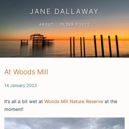
JANE DALLAWAY
ABOUT
OLDER POSTS
At Woods Mill
14 January 2023
It’s all a bit wet at
Woods Mill Nature Reserve
at the
moment!